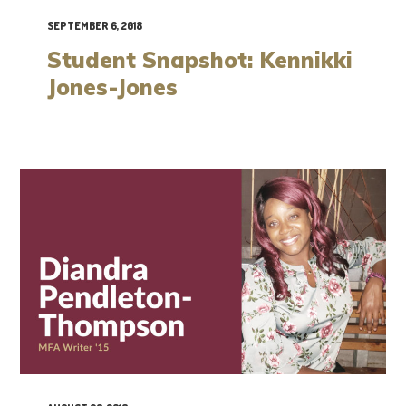
SEPTEMBER 6, 2018
Student Snapshot: Kennikki
Jones-Jones