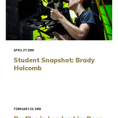
APRIL 27, 2019
Student Snapshot: Brady
Holcomb
FEBRUARY 25, 2019