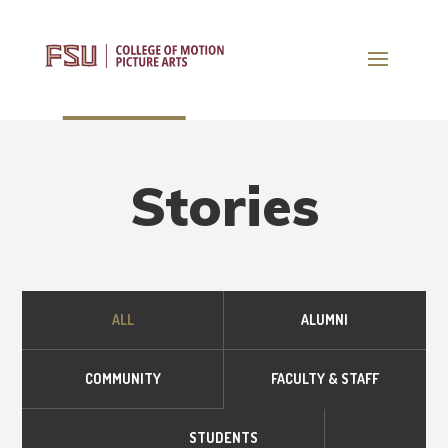
Stories
ALL
ALUMNI
COMMUNITY
FACULTY & STAFF
STUDENTS