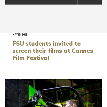
MAY 15, 2019
FSU students invited to
screen their films at Cannes
Film Festival