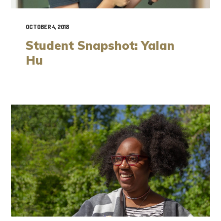
OCTOBER 4, 2018
Student Snapshot: Yalan
Hu