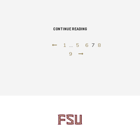
CONTINUE READING
1
…
5
6
7
8
9