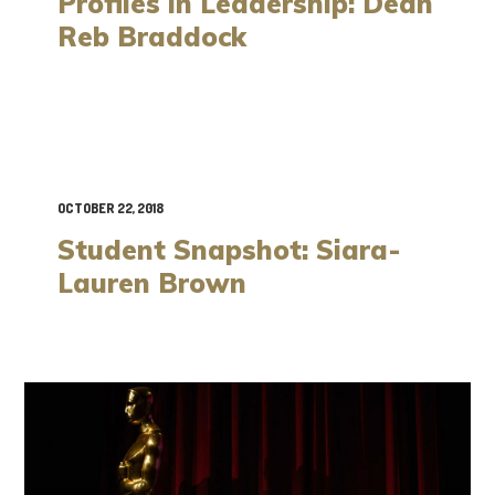
Profiles in Leadership: Dean
Reb Braddock
OCTOBER 22, 2018
Student Snapshot: Siara-
Lauren Brown