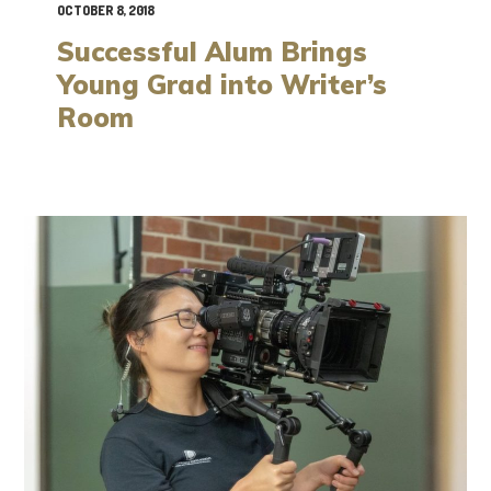
OCTOBER 8, 2018
Successful Alum Brings
Young Grad into Writer’s
Room