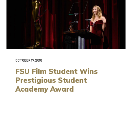
OCTOBER 17, 2018
FSU Film Student Wins
Prestigious Student
Academy Award