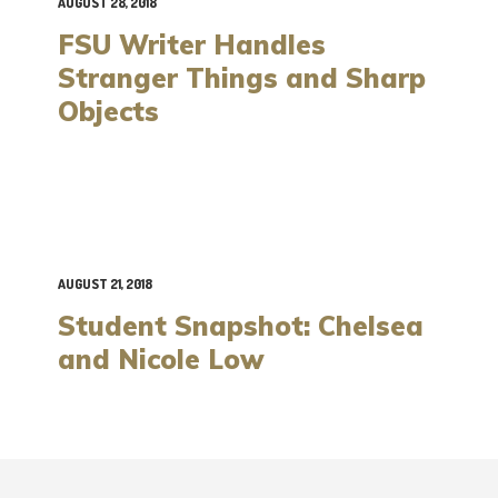
AUGUST 28, 2018
FSU Writer Handles
Stranger Things and Sharp
Objects
AUGUST 21, 2018
Student Snapshot: Chelsea
and Nicole Low