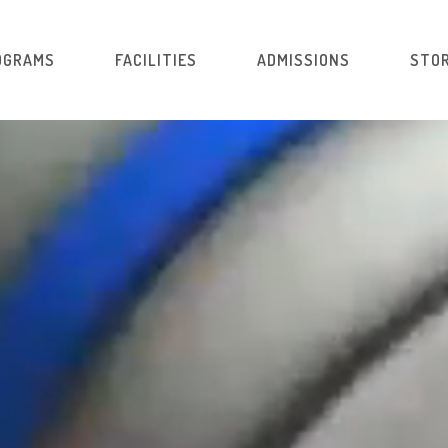
OGRAMS
FACILITIES
ADMISSIONS
STOR