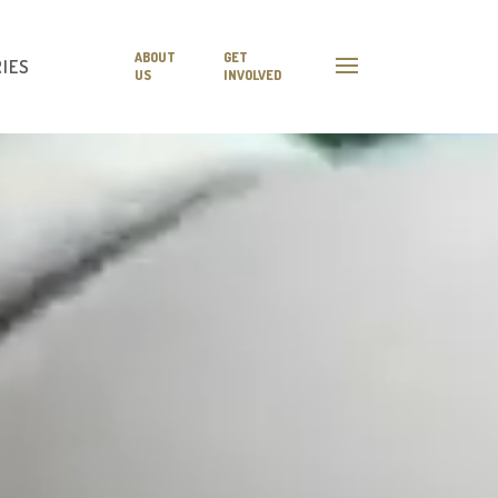
ABOUT
GET
IES
US
INVOLVED