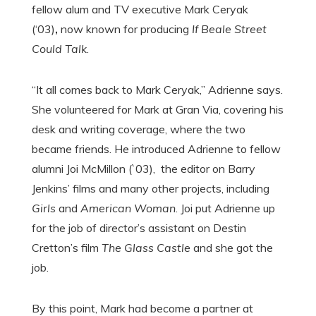
fellow alum and TV executive Mark Ceryak
(‘03)
,
now known for producing
If Beale Street
Could Talk
.
“It all comes back to Mark Ceryak,” Adrienne says.
She volunteered for Mark at Gran Via, covering his
desk and writing coverage, where the two
became friends. He introduced Adrienne to fellow
alumni Joi McMillon (`03), the editor on Barry
Jenkins’ films and many other projects, including
Girls
and
American Woman
. Joi put Adrienne up
for the job of director’s assistant on Destin
Cretton’s film
The Glass Castle
and she got the
job.
By this point, Mark had become a partner at