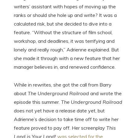
writers’ assistant with hopes of moving up the
ranks or should she hole up and write? It was a
calculated risk, but she decided to dive into a
feature. “Without the structure of film school,
workshop, and deadlines, it was terrifying and
lonely and really rough,” Adrienne explained. But
she made it through with a new feature that her
manager believes in, and renewed confidence.
While in rewrites, she got the call from Barry
about
The Underground Railroad
and wrote the
episode this summer.
The Underground Railroad
does not yet have a release date yet, but
Adrienne’s decision to take time off to write her
feature proved to pay off. Her screenplay
This
Land is Your Land!
was selected for the