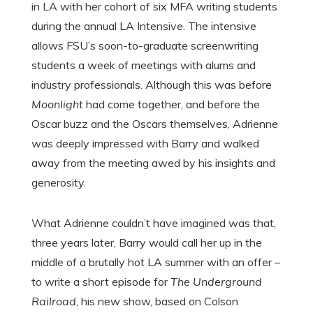
in LA with her cohort of six MFA writing students
during the annual LA Intensive. The intensive
allows FSU’s soon-to-graduate screenwriting
students a week of meetings with alums and
industry professionals. Although this was before
Moonlight
had come together, and before the
Oscar buzz and the Oscars themselves, Adrienne
was deeply impressed with Barry and walked
away from the meeting awed by his insights and
generosity.
What Adrienne couldn’t have imagined was that,
three years later, Barry would call her up in the
middle of a brutally hot LA summer with an offer –
to write a short episode for
The Underground
Railroad
, his new show, based on Colson