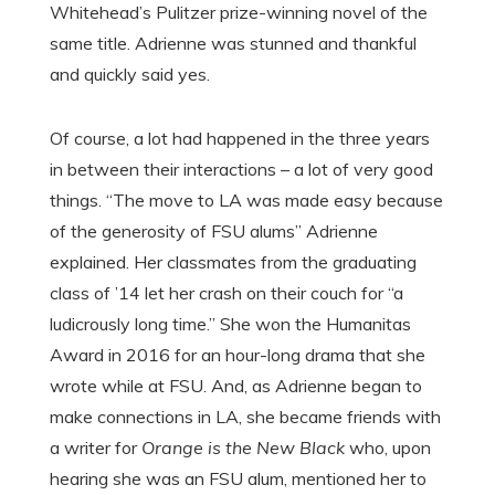
Whitehead’s Pulitzer prize-winning novel of the
same title. Adrienne was stunned and thankful
and quickly said yes.
Of course, a lot had happened in the three years
in between their interactions – a lot of very good
things. “The move to LA was made easy because
of the generosity of FSU alums” Adrienne
explained. Her classmates from the graduating
class of ’14 let her crash on their couch for “a
ludicrously long time.” She won the Humanitas
Award in 2016 for an hour-long drama that she
wrote while at FSU. And, as Adrienne began to
make connections in LA, she became friends with
a writer for
Orange is the New Black
who, upon
hearing she was an FSU alum, mentioned her to