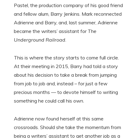
Pastel, the production company of his good friend
and fellow alum, Barry Jenkins. Mark reconnected
Adrienne and Barry, and, last summer, Adrienne
became the writers’ assistant for
The
Underground Railroad
.
This is where the story starts to come full circle.
At their meeting in 2015, Barry had told a story
about his decision to take a break from jumping
from job to job and, instead – for just a few
precious months — to devote himself to writing
something he could call his own.
Adrienne now found herself at this same
crossroads. Should she take the momentum from
being a writers’ assistant to get another job as a