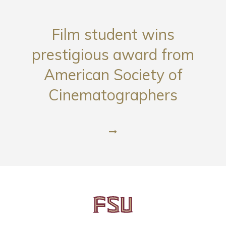
Film student wins
prestigious award from
American Society of
Cinematographers