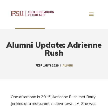
Alumni Update: Adrienne
Rush
FEBRUARY 1, 2020
|
ALUMNI
One afternoon in 2015, Adrienne Rush met Barry
Jenkins at a restaurant in downtown LA. She was