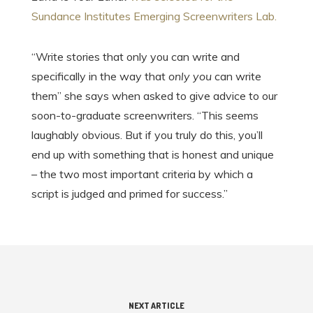
Sundance Institutes Emerging Screenwriters Lab.
“Write stories that only you can write and
specifically in the way that
only you
can write
them” she says when asked to give advice to our
soon-to-graduate screenwriters. “This seems
laughably obvious. But if you truly do this, you’ll
end up with something that is honest and unique
– the two most important criteria by which a
script is judged and primed for success.”
NEXT ARTICLE