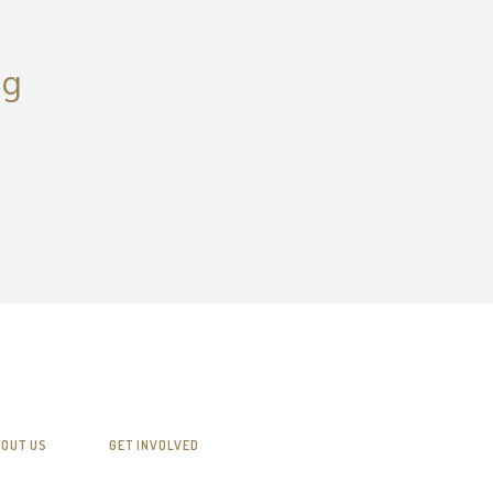
ng
OUT US
GET INVOLVED