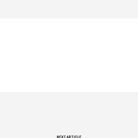
NEXT ARTICLE