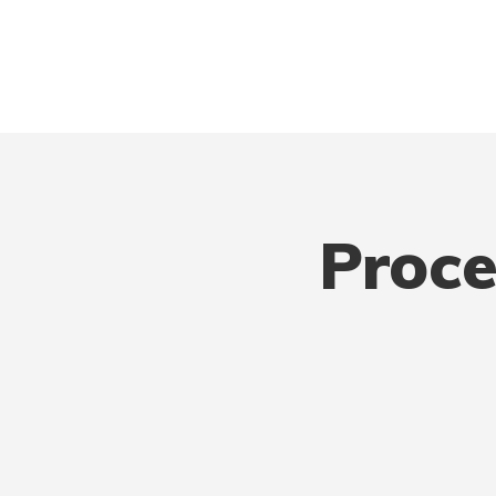
Proce