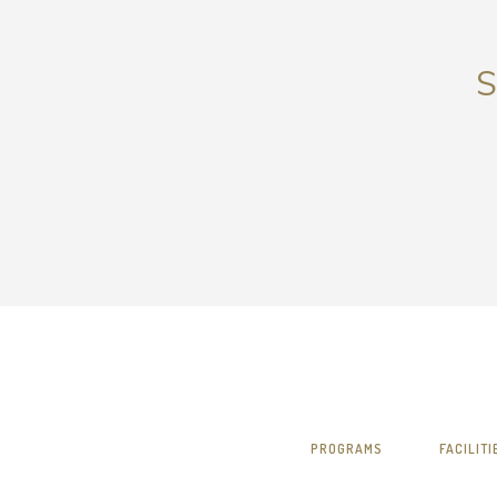
S
PROGRAMS
FACILITI