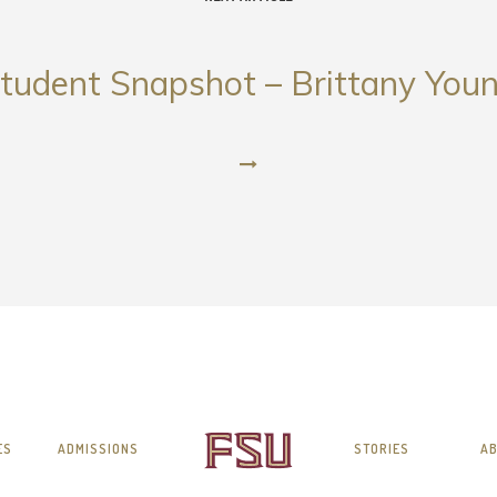
tudent Snapshot – Brittany You
ES
ADMISSIONS
STORIES
AB