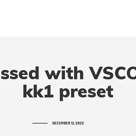
ssed with VSCO
kk1 preset
DECEMBER 12, 2022