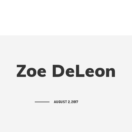
Zoe DeLeon
AUGUST 2, 2017