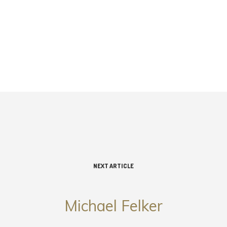
NEXT ARTICLE
Michael Felker