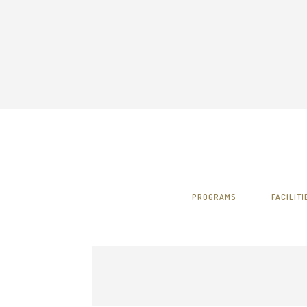
PROGRAMS
FACILITI