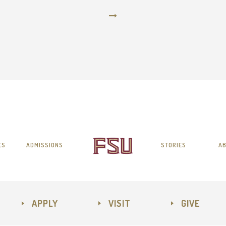
ES
ADMISSIONS
STORIES
AB
APPLY
VISIT
GIVE