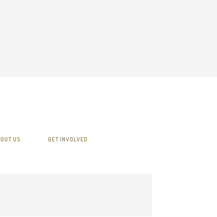
OUT US
GET INVOLVED