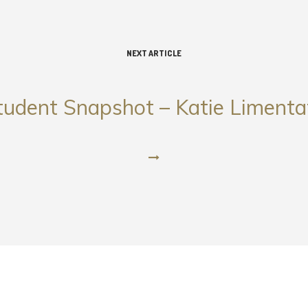
NEXT ARTICLE
tudent Snapshot – Katie Limenta