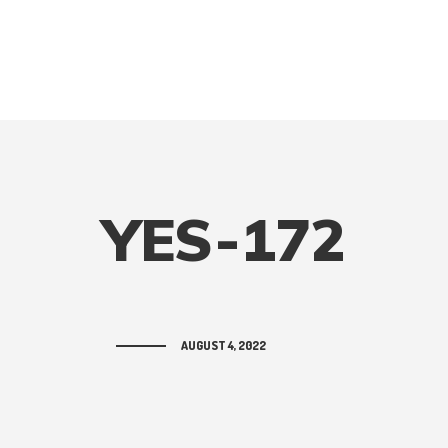
YES-172
AUGUST 4, 2022