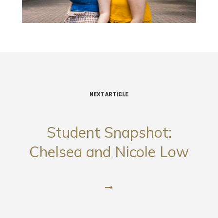
NEXT ARTICLE
Student Snapshot:
Chelsea and Nicole Low