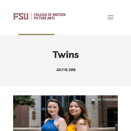
Twins
JULY 10, 2018