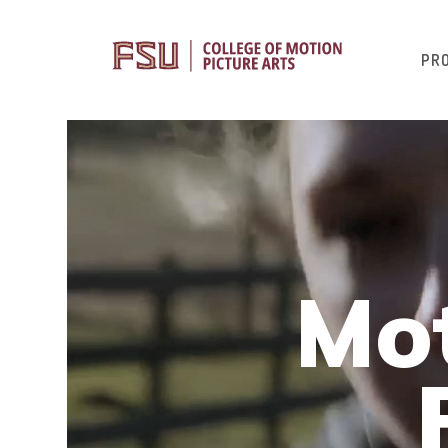
PR
Mot