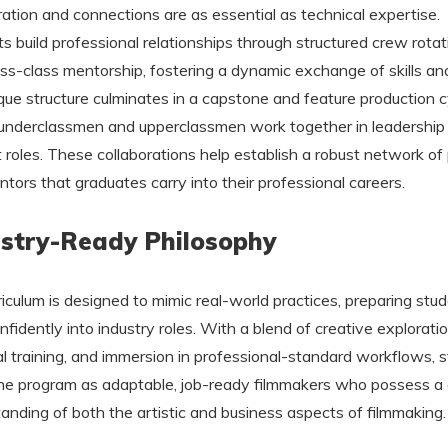
ration and connections are as essential as technical expertise.
s build professional relationships through structured crew rotat
ss-class mentorship, fostering a dynamic exchange of skills and
que structure culminates in a capstone and feature production c
underclassmen and upperclassmen work together in leadership
 roles. These collaborations help establish a robust network of
tors that graduates carry into their professional careers.
stry-Ready Philosophy
riculum is designed to mimic real-world practices, preparing stu
nfidently into industry roles. With a blend of creative exploratio
al training, and immersion in professional-standard workflows, 
he program as adaptable, job-ready filmmakers who possess a
anding of both the artistic and business aspects of filmmaking.