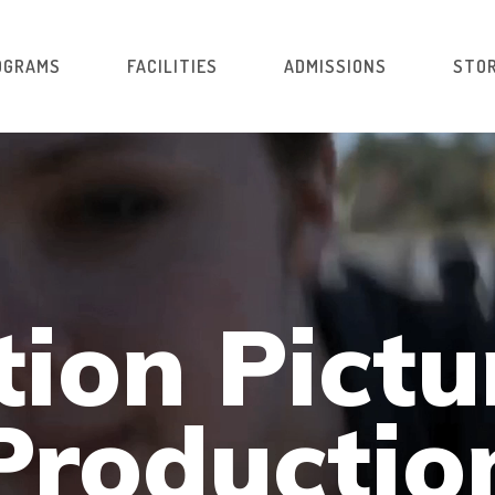
OGRAMS
FACILITIES
ADMISSIONS
STOR
ion Pictu
Productio