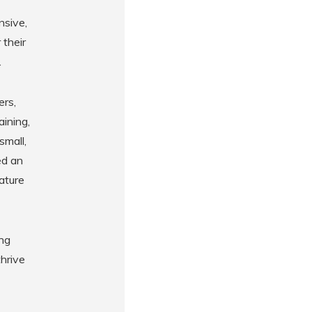
nsive,
 their
.
ers,
aining,
small,
ed an
eature
ing
hrive