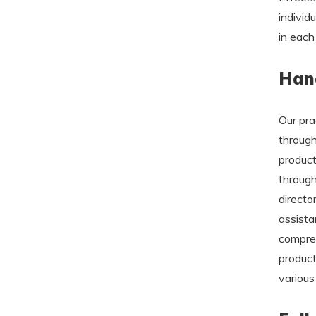
individ
in each
Hand
Our pra
through
product
through
directo
assista
compreh
product
various 