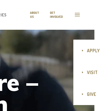
ABOUT
GET
IES
US
INVOLVED
APPLY
re –
VISIT
n
GIVE