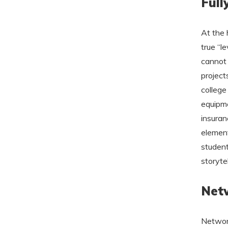
Full
At the 
true “l
cannot 
project
college 
equipme
insuran
element
student
storytel
Netw
Network