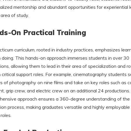
ualized mentorship and abundant opportunities for experiential 
 area of study.
s-On Practical Training
cticum curriculum, rooted in industry practices, emphasizes lear
 doing. This hands-on approach immerses students in over 30
ions, allowing them to lead in their area of specialization and r
 critical support roles. For example, cinematography students s
rs of photography on nine films and take on key roles such as 
nt, grip crew, and electric crew on an additional 24 productions.
ensive approach ensures a 360-degree understanding of the 
ion process, making graduates versatile and highly employable
roles.