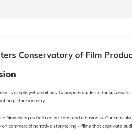
ters Conservatory of Film Produc
sion
sion is simple yet ambitious: to prepare students for successful
motion picture industry.
h filmmaking as both an art form and a business. Our curriculu
 on commercial narrative storytelling—films that captivate aud