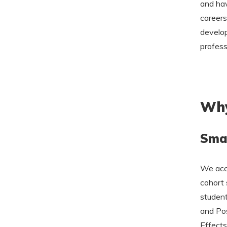
and hav
careers
develop
profess
Why
Smal
We acce
cohort 
student
and Pos
Effects