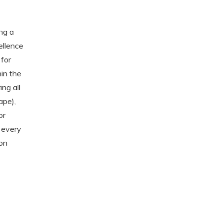
ng a
ellence
 for
in the
ing all
ape),
or
s every
 on