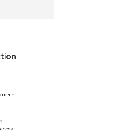
tion
 careers
m
iences