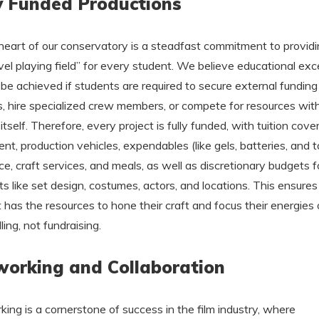
y Funded Productions
heart of our conservatory is a steadfast commitment to providi
evel playing field” for every student. We believe educational exc
be achieved if students are required to secure external funding
s, hire specialized crew members, or compete for resources with
itself. Therefore, every project is fully funded, with tuition cover
nt, production vehicles, expendables (like gels, batteries, and t
ce, craft services, and meals, as well as discretionary budgets f
s like set design, costumes, actors, and locations. This ensure
 has the resources to hone their craft and focus their energies
ling, not fundraising.
orking and Collaboration
ing is a cornerstone of success in the film industry, where