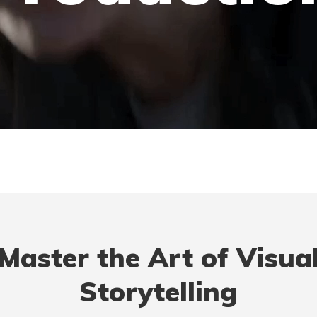
Master the Art of Visua
Storytelling