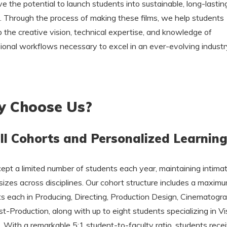
e the potential to launch students into sustainable, long-lastin
. Through the process of making these films, we help students
 the creative vision, technical expertise, and knowledge of
ional workflows necessary to excel in an ever-evolving industr
 Choose Us?
l Cohorts and Personalized Learnin
pt a limited number of students each year, maintaining intima
sizes across disciplines. Our cohort structure includes a maximu
s each in Producing, Directing, Production Design, Cinematogra
t-Production, along with up to eight students specializing in Vi
. With a remarkable 5:1 student-to-faculty ratio, students rece