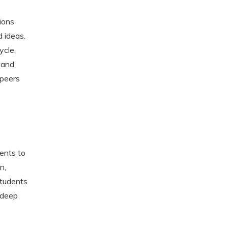
ions
 ideas.
ycle,
 and
 peers
dents to
n,
students
 deep