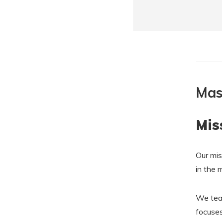
Mas
Mis
Our mis
in the 
We teac
focuses