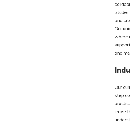
collabo
Student
and cro
Our uni
where 
support
and men
Indu
Our cur
step co
practic
leave t
underst