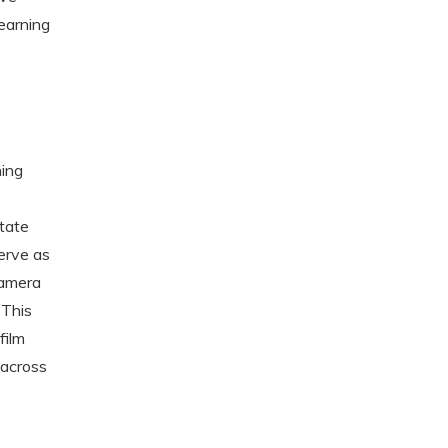
learning
ning
otate
erve as
camera
 This
film
 across