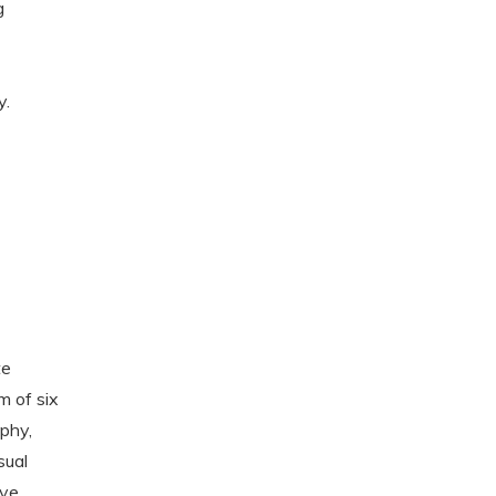
g
y.
g
te
m of six
phy,
sual
ive