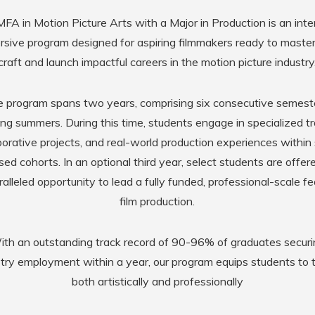
FA in Motion Picture Arts with a Major in Production is an inte
sive program designed for aspiring filmmakers ready to master
craft and launch impactful careers in the motion picture industry
 program spans two years, comprising six consecutive semest
ing summers. During this time, students engage in specialized tr
borative projects, and real-world production experiences within 
sed cohorts. In an optional third year, select students are offer
alleled opportunity to lead a fully funded, professional-scale f
film production.
th an outstanding track record of 90-96% of graduates secur
stry employment within a year, our program equips students to t
both artistically and professionally