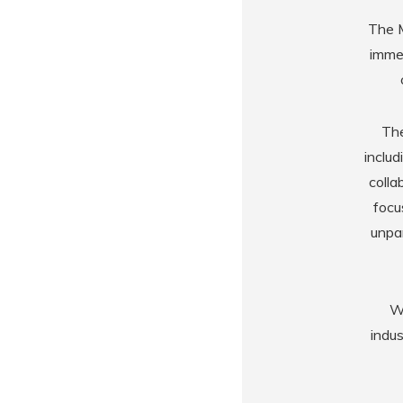
The M
immer
The
includ
colla
focu
unpar
Wi
indu