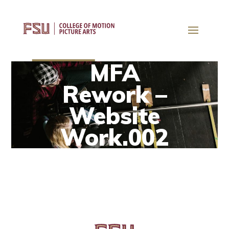
MFA
Rework –
Website
Work.002