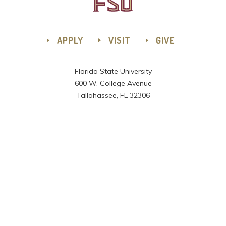
APPLY
VISIT
GIVE
Florida State University
600 W. College Avenue
Tallahassee, FL 32306