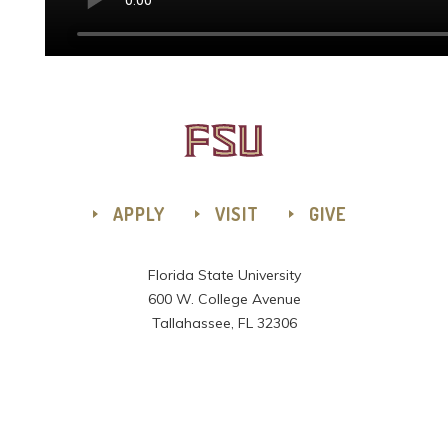
APPLY
VISIT
GIVE
Florida State University
600 W. College Avenue
Tallahassee, FL 32306