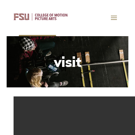
visit