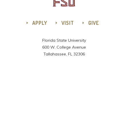
APPLY
VISIT
GIVE
Florida State University
600 W. College Avenue
Tallahassee, FL 32306