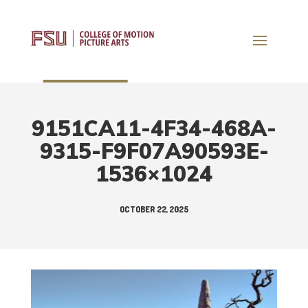
9151CA11-4F34-468A-
9315-F9F07A90593E-
1536×1024
OCTOBER 22, 2025