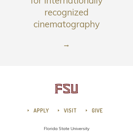
for internationally
recognized
cinematography
APPLY
VISIT
GIVE
Florida State University