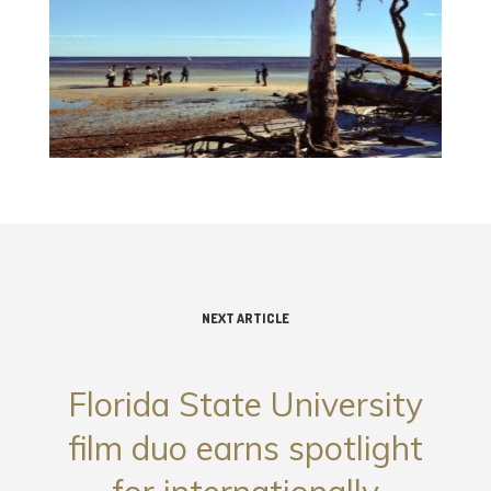
NEXT ARTICLE
Florida State University
film duo earns spotlight