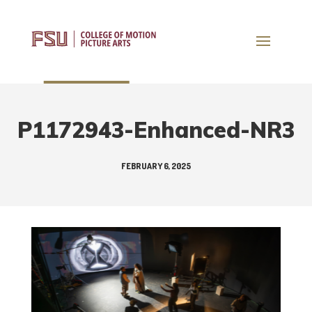
P1172943-Enhanced-NR3
FEBRUARY 6, 2025