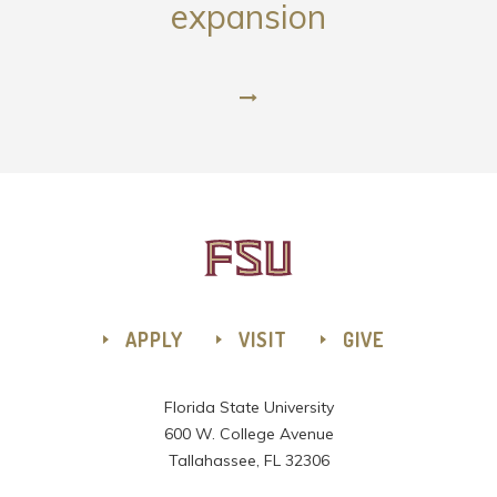
expansion
APPLY
VISIT
GIVE
Florida State University
600 W. College Avenue
Tallahassee, FL 32306