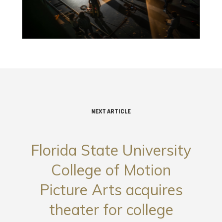
NEXT ARTICLE
Florida State University
College of Motion
Picture Arts acquires
theater for college