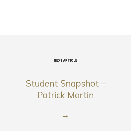
NEXT ARTICLE
Student Snapshot –
Patrick Martin