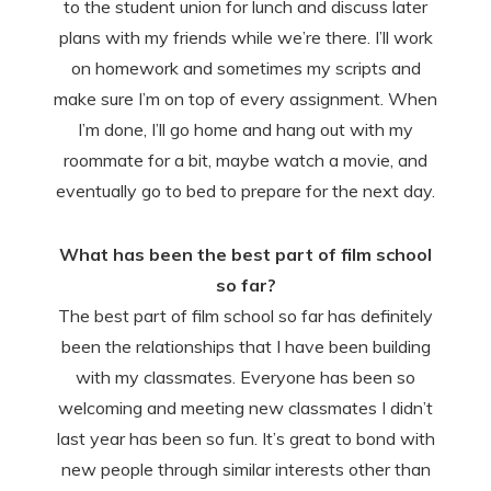
to the student union for lunch and discuss later
plans with my friends while we’re there. I’ll work
on homework and sometimes my scripts and
make sure I’m on top of every assignment. When
I’m done, I’ll go home and hang out with my
roommate for a bit, maybe watch a movie, and
eventually go to bed to prepare for the next day.
What has been the best part of film school
so far?
The best part of film school so far has definitely
been the relationships that I have been building
with my classmates. Everyone has been so
welcoming and meeting new classmates I didn’t
last year has been so fun. It’s great to bond with
new people through similar interests other than