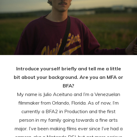
Introduce yourself briefly and tell me a little
bit about your background. Are you an MFA or
BFA?
My name is Julio Aceituno and I’m a Venezuelan
filmmaker from Orlando, Florida. As of now, I’m
currently a BFA2 in Production and the first
person in my family going towards a fine arts
major. I’ve been making films ever since I’ve had a