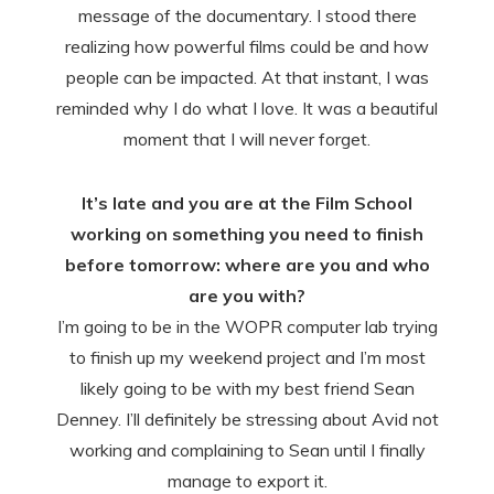
message of the documentary. I stood there
realizing how powerful films could be and how
people can be impacted. At that instant, I was
reminded why I do what I love. It was a beautiful
moment that I will never forget.
It’s late and you are at the Film School
working on something you need to finish
before tomorrow: where are you and who
are you with?
I’m going to be in the WOPR computer lab trying
to finish up my weekend project and I’m most
likely going to be with my best friend Sean
Denney. I’ll definitely be stressing about Avid not
working and complaining to Sean until I finally
manage to export it.