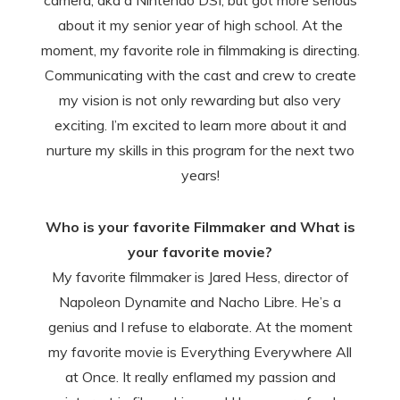
camera, aka a Nintendo DSI, but got more serious
about it my senior year of high school. At the
moment, my favorite role in filmmaking is directing.
Communicating with the cast and crew to create
my vision is not only rewarding but also very
exciting. I’m excited to learn more about it and
nurture my skills in this program for the next two
years!
Who is your favorite Filmmaker and What is
your favorite movie?
My favorite filmmaker is Jared Hess, director of
Napoleon Dynamite and Nacho Libre. He’s a
genius and I refuse to elaborate. At the moment
my favorite movie is Everything Everywhere All
at Once. It really enflamed my passion and