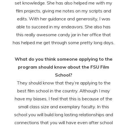
set knowledge. She has also helped me with my
film projects, giving me notes on my scripts and
edits. With her guidance and generosity, I was
able to succeed in my endeavors. She also has
this really awesome candy jar in her office that
has helped me get through some pretty long days.
What do you think someone applying to the
program should know about the FSU Film
School?
They should know that they’re applying to the
best film school in the country. Although I may
have my biases, I feel that this is because of the
small class size and exemplary faculty. In this
school you will build long lasting relationships and
connections that you will have even after school