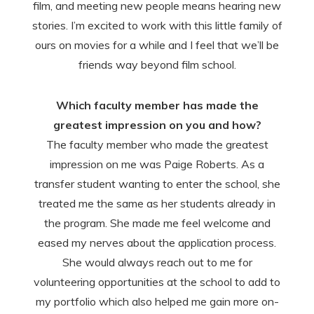
film, and meeting new people means hearing new
stories. I’m excited to work with this little family of
ours on movies for a while and I feel that we’ll be
friends way beyond film school.
Which faculty member has made the
greatest impression on you and how?
The faculty member who made the greatest
impression on me was Paige Roberts. As a
transfer student wanting to enter the school, she
treated me the same as her students already in
the program. She made me feel welcome and
eased my nerves about the application process.
She would always reach out to me for
volunteering opportunities at the school to add to
my portfolio which also helped me gain more on-