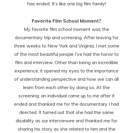
has ended. It’s like one big film family!
Favorite Film School Moment?
My favorite film school moment was the
documentary trip and screening. After leaving for
three weeks to New York and Virginia, I met some
of the most beautiful people I’ve had the honor to
film and interview. Other than being an incredible
experience, it opened my eyes to the importance
of understanding perspective and how we can all
learn from each other by doing so. At the
screening, an individual came up to me after it
ended and thanked me for the documentary I had
directed. It turned out that she had the same
disability as our interviewee and thanked me for
sharing his story as she related to him and the