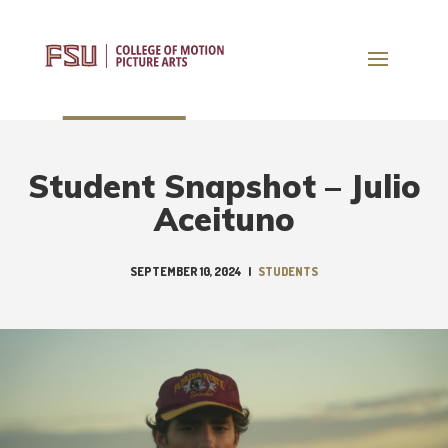
Student Snapshot – Julio
Aceituno
SEPTEMBER 10, 2024
|
STUDENTS