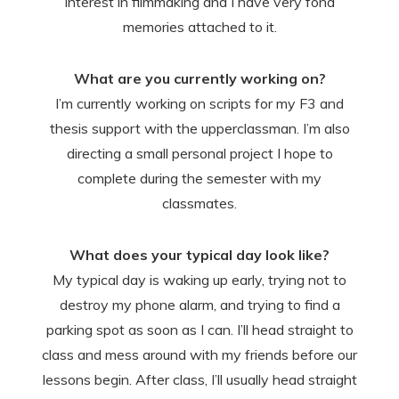
interest in filmmaking and I have very fond
memories attached to it.
What are you currently working on?
I’m currently working on scripts for my F3 and
thesis support with the upperclassman. I’m also
directing a small personal project I hope to
complete during the semester with my
classmates.
What does your typical day look like?
My typical day is waking up early, trying not to
destroy my phone alarm, and trying to find a
parking spot as soon as I can. I’ll head straight to
class and mess around with my friends before our
lessons begin. After class, I’ll usually head straight