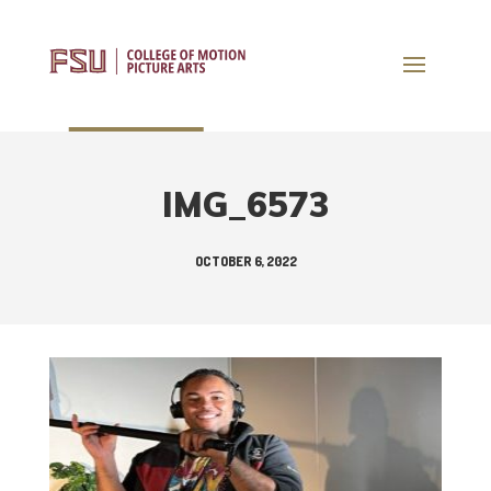
IMG_6573
OCTOBER 6, 2022