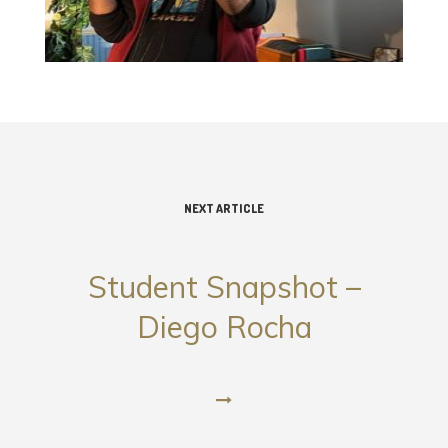
NEXT ARTICLE
Student Snapshot –
Diego Rocha