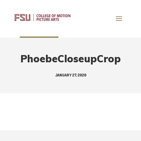
PhoebeCloseupCrop
JANUARY 27, 2020