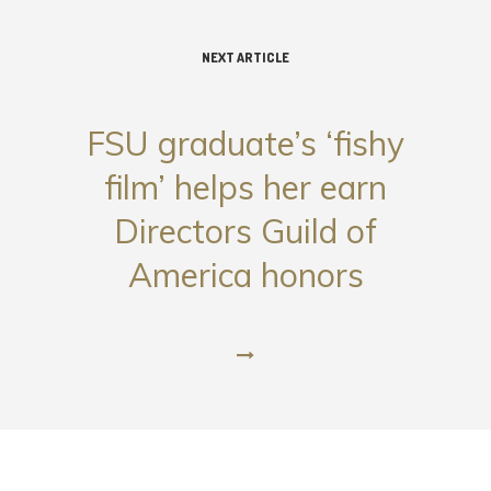
NEXT ARTICLE
FSU graduate’s ‘fishy
film’ helps her earn
Directors Guild of
America honors