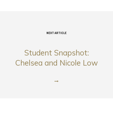
NEXT ARTICLE
Student Snapshot:
Chelsea and Nicole Low