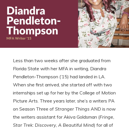
Less than two weeks after she graduated from
Florida State with her MFA in writing, Diandra
Pendleton-Thompson (’15) had landed in LA.
When she first arrived, she started off with two
internships set up for her by the College of Motion
Picture Arts. Three years later, she’s a writers PA
on Season Three of
Stranger Things
AND is now
the writers assistant for Akiva Goldsman (
Fringe,
Star Trek: Discovery, A Beautiful Mind
) for all of