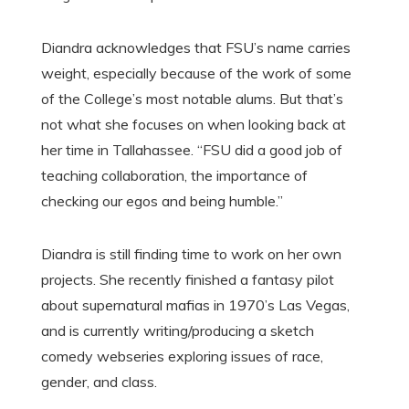
Diandra acknowledges that FSU’s name carries
weight, especially because of the work of some
of the College’s most notable alums. But that’s
not what she focuses on when looking back at
her time in Tallahassee. “FSU did a good job of
teaching collaboration, the importance of
checking our egos and being humble.”
Diandra is still finding time to work on her own
projects. She recently finished a fantasy pilot
about supernatural mafias in 1970’s Las Vegas,
and is currently writing/producing a sketch
comedy webseries exploring issues of race,
gender, and class.