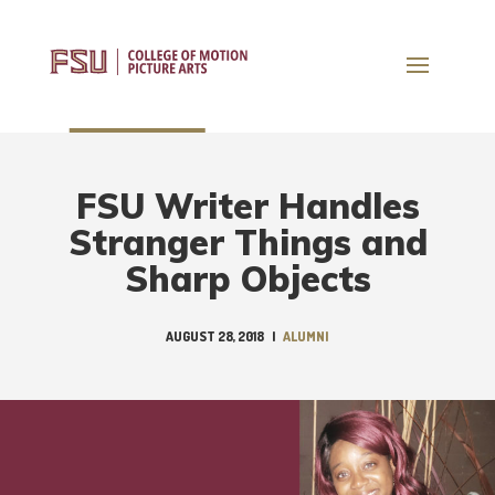
FSU Writer Handles
Stranger Things and
Sharp Objects
AUGUST 28, 2018
|
ALUMNI