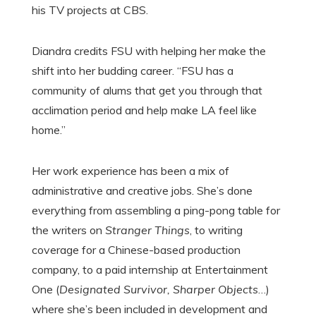
his TV projects at CBS.
Diandra credits FSU with helping her make the
shift into her budding career. “FSU has a
community of alums that get you through that
acclimation period and help make LA feel like
home.”
Her work experience has been a mix of
administrative and creative jobs. She’s done
everything from assembling a ping-pong table for
the writers on
Stranger Things
, to writing
coverage for a Chinese-based production
company, to a paid internship at Entertainment
One (
Designated Survivor, Sharper Objects
…)
where she’s been included in development and