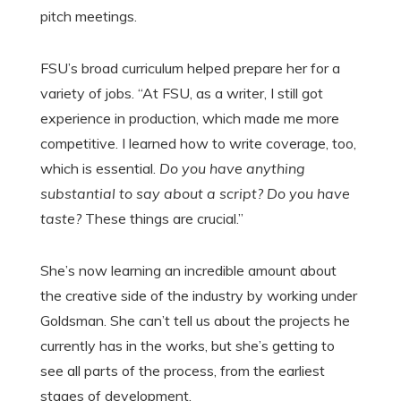
pitch meetings.
FSU’s broad curriculum helped prepare her for a
variety of jobs. “At FSU, as a writer, I still got
experience in production, which made me more
competitive. I learned how to write coverage, too,
which is essential.
Do you have anything
substantial to say about a script? Do you have
taste?
These things are crucial.”
She’s now learning an incredible amount about
the creative side of the industry by working under
Goldsman. She can’t tell us about the projects he
currently has in the works, but she’s getting to
see all parts of the process, from the earliest
stages of development.