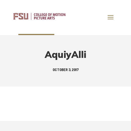
AquiyAlli
OCTOBER 3, 2017