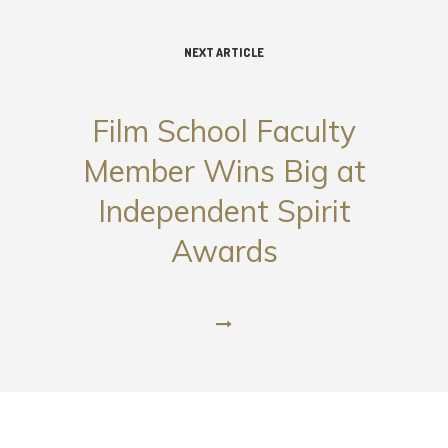
NEXT ARTICLE
Film School Faculty
Member Wins Big at
Independent Spirit
Awards