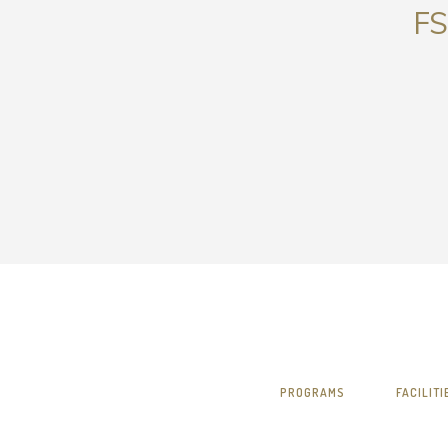
FS
PROGRAMS
FACILITI