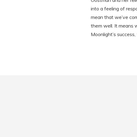
Oostman and her fell
into a feeling of res
mean that we’ve come 
them well. It means w
Moonlight’s success,