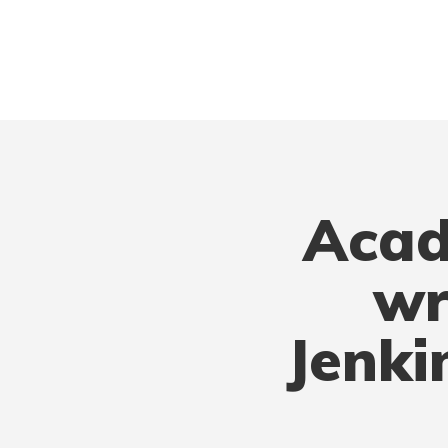
Acad
wr
Jenki