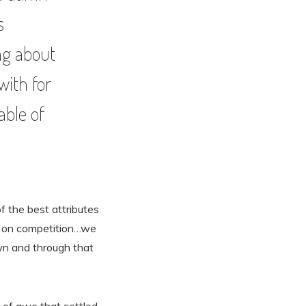
s
ing about
with for
able of
of the best attributes
e on competition…we
own and through that