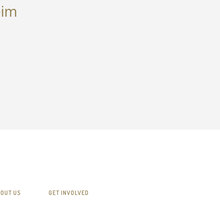
eim
OUT US
GET INVOLVED