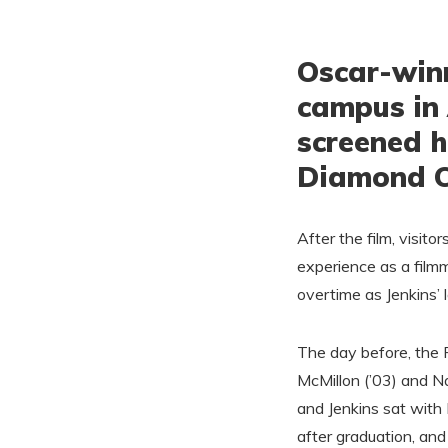
Oscar-winn
campus in 
screened h
Diamond Co
After the film, visito
experience as a film
overtime as Jenkins’
The day before, the F
McMillon (’03) and Na
and Jenkins sat with 
after graduation, an