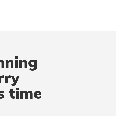
nning
rry
s time