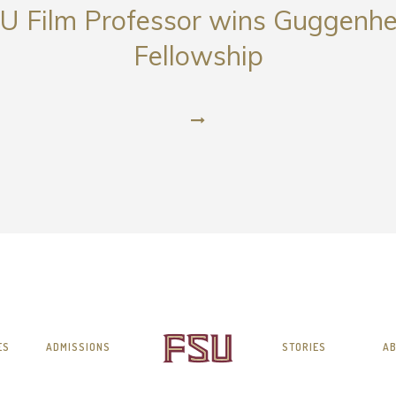
U Film Professor wins Guggenh
Fellowship
ES
ADMISSIONS
STORIES
AB