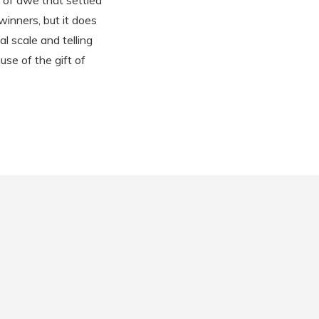
 of awe that settled
winners, but it does
l scale and telling
use of the gift of