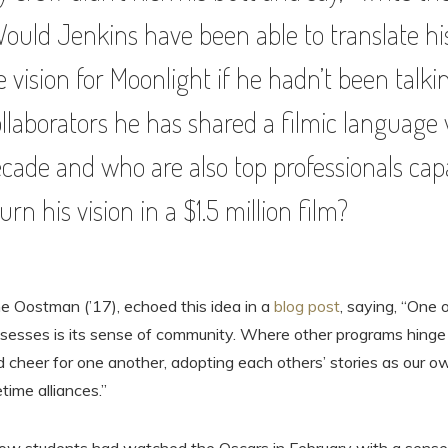
Would Jenkins have been able to translate hi
e vision for Moonlight if he hadn’t been talk
ollaborators he has shared a filmic language 
ecade and who are also top professionals cap
urn his vision in a $1.5 million film?
e Oostman (’17), echoed this idea in a
blog post
, saying, “One 
ssesses is its sense of community. Where other programs hing
nd cheer for one another, adopting each others’ stories as our 
time alliances.”