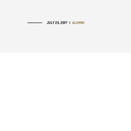
JULY 25, 2017
|
ALUMNI