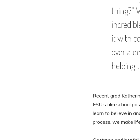
thing?” 
incredibl
it with c
over a d
helping t
Recent grad Katherin
FSU’s film school po
learn to believe in a
process, we make life