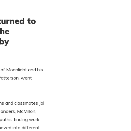
turned to
 he
uby
g of Moonlight and his
Patterson, went
ins and classmates Joi
Sanders, McMillon,
paths, finding work
oved into different