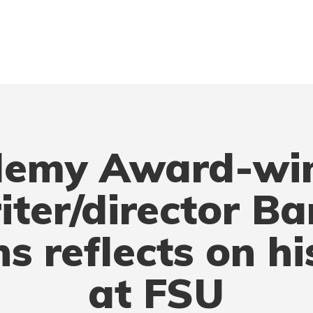
emy Award-wi
iter/director Ba
ns reflects on hi
at FSU