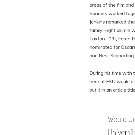
areas of the film and 
Sanders worked toget
Jenkins remarked tha
family. Eight alumni
Laxton (‘03), Faren H
nominated for Oscars
and Best Supporting 
During his time with 
here at FSU would be
put it in an article titl
Would Je
Universit