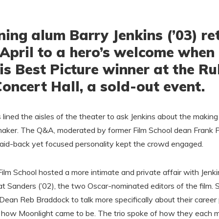
ing alum Barry Jenkins (’03) re
April to a hero’s welcome when
is Best Picture winner at the R
ncert Hall, a sold-out event.
rs lined the aisles of the theater to ask Jenkins about the makin
maker. The Q&A, moderated by former Film School dean Frank 
 laid-back yet focused personality kept the crowd engaged.
ilm School hosted a more intimate and private affair with Jenk
t Sanders (’02), the two Oscar-nominated editors of the film. 
Dean Reb Braddock to talk more specifically about their career 
d how Moonlight came to be. The trio spoke of how they each m