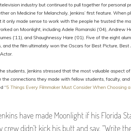
television industry but continued to pull together for personal p
her on Medicine for Melancholy, Jenkins’ first feature. When p
t it only made sense to work with the people he trusted the mo
 worked on Moonlight, including Adele Romanski (‘04), Andrew He
umes (‘11), and Shaughnessy Hare (‘01). Five of the eight alumn
, and the film ultimately won the Oscars for Best Picture, Bes
Actor.
the students, Jenkins stressed that the most valuable aspect of
 the connections they made with fellow students, faculty, and 
ed “
5 Things Every Filmmaker Must Consider When Choosing a 
nkins have made Moonlight if his Florida St
y crew didn’t kick his butt and say, “Write 