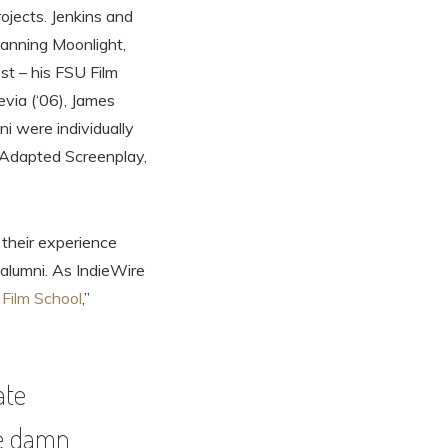
rojects. Jenkins and
lanning Moonlight,
st – his FSU Film
via (‘06), James
i were individually
t Adapted Screenplay,
 their experience
alumni. As IndieWire
Film School
,”
ate
the damn