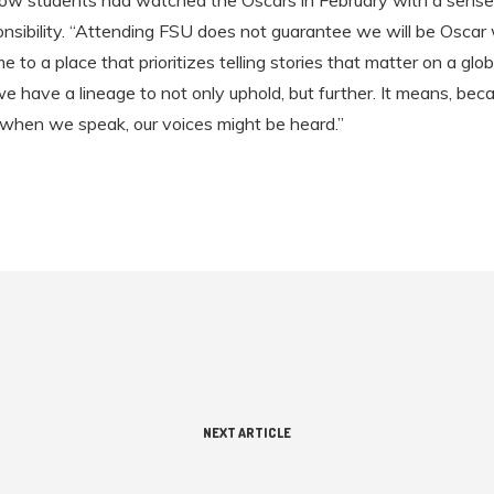
ow students had watched the Oscars in February with a sense
ponsibility. “Attending FSU does not guarantee we will be Oscar 
to a place that prioritizes telling stories that matter on a globa
e have a lineage to not only uphold, but further. It means, beca
 when we speak, our voices might be heard.”
NEXT ARTICLE