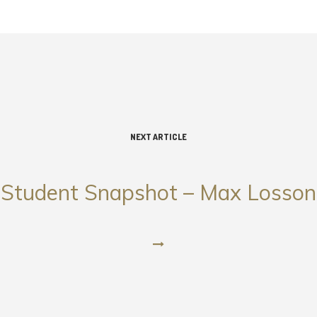
NEXT ARTICLE
Student Snapshot – Max Losson