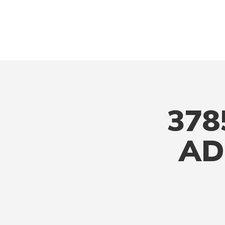
378
AD