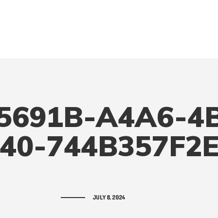
5691B-A4A6-4
40-744B357F2
JULY 8, 2024