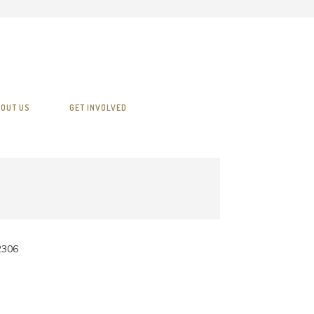
OUT US
GET INVOLVED
2306