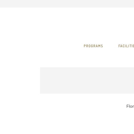
PROGRAMS
FACILITI
Flor