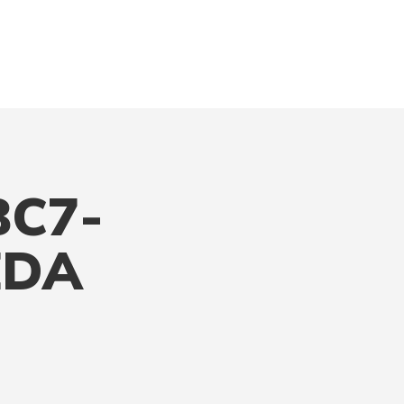
BC7-
EDA