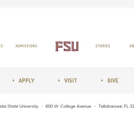
ES
ADMISSIONS
STORIES
AB
APPLY
VISIT
GIVE
ida State University
600 W. College Avenue
Tallahassee, FL 3