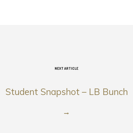
NEXT ARTICLE
Student Snapshot – LB Bunch