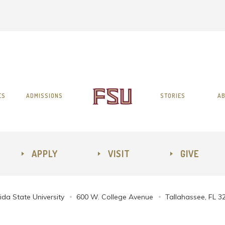
ES
ADMISSIONS
STORIES
AB
APPLY
VISIT
GIVE
ida State University
600 W. College Avenue
Tallahassee, FL 3