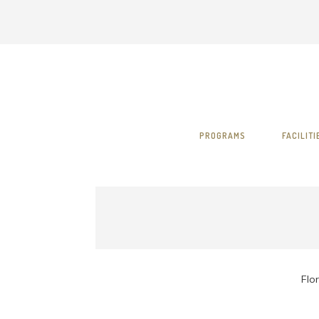
PROGRAMS
FACILITI
Flor