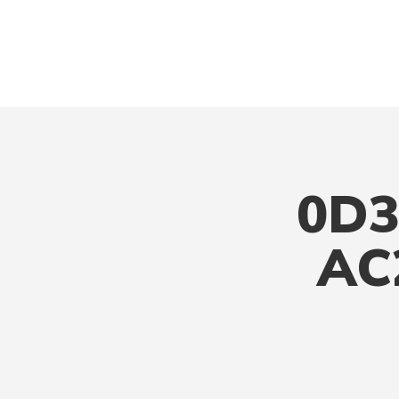
0D3
AC