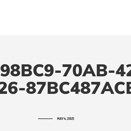
98BC9-70AB-4
26-87BC487AC
MAY 4, 2021