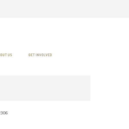
OUT US
GET INVOLVED
2306