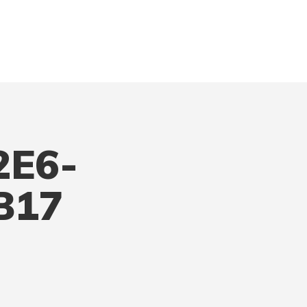
2E6-
B17