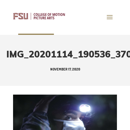
IMG_20201114_190536_37
NOVEMBER 17, 2020