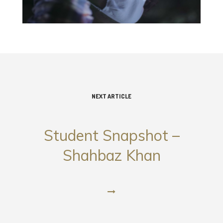
NEXT ARTICLE
Student Snapshot –
Shahbaz Khan